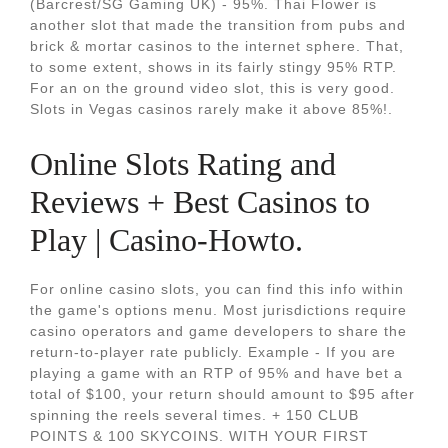
(Barcrest/SG Gaming UK) - 95%. Thai Flower is
another slot that made the transition from pubs and
brick & mortar casinos to the internet sphere. That,
to some extent, shows in its fairly stingy 95% RTP.
For an on the ground video slot, this is very good.
Slots in Vegas casinos rarely make it above 85%!.
Online Slots Rating and
Reviews + Best Casinos to
Play | Casino-Howto.
For online casino slots, you can find this info within
the game's options menu. Most jurisdictions require
casino operators and game developers to share the
return-to-player rate publicly. Example - If you are
playing a game with an RTP of 95% and have bet a
total of $100, your return should amount to $95 after
spinning the reels several times. + 150 CLUB
POINTS & 100 SKYCOINS. WITH YOUR FIRST