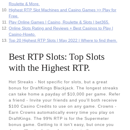
Roulette & More.
Highest RTP Slot Machines and Casino Games >> Play for
Free.
Play Online Games | Casino, Roulette & Slots | bet365.
Online Slots Rating and Reviews + Best Casinos to Play |
Casino-Howto.
Top 20 Highest RTP Slots | May 2022 | Where to find them.
Best RTP Slots: Top Slots
with the Highest RTP.
Hot Streaks - Not specific for slots, but a great
bonus for DraftKings Blackjack. The longest streaks
can take home a payday of $10,000 per game. Refer
a friend - Invite your friends and you'll both receive
$100 Casino Credits to use on any game. Crowns -
Earn Crowns automatically every time you play on
DraftKings. The 99% RTP is for the Supermeter
bonus game. Getting to it isn't easy, but once you