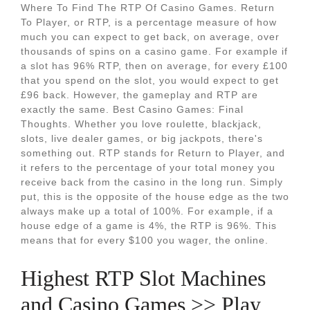
Where To Find The RTP Of Casino Games. Return
To Player, or RTP, is a percentage measure of how
much you can expect to get back, on average, over
thousands of spins on a casino game. For example if
a slot has 96% RTP, then on average, for every £100
that you spend on the slot, you would expect to get
£96 back. However, the gameplay and RTP are
exactly the same. Best Casino Games: Final
Thoughts. Whether you love roulette, blackjack,
slots, live dealer games, or big jackpots, there's
something out. RTP stands for Return to Player, and
it refers to the percentage of your total money you
receive back from the casino in the long run. Simply
put, this is the opposite of the house edge as the two
always make up a total of 100%. For example, if a
house edge of a game is 4%, the RTP is 96%. This
means that for every $100 you wager, the online.
Highest RTP Slot Machines
and Casino Games >> Play