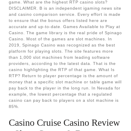
game. What are the highest RTP casino slots?
DISCLAIMER. B is an independent igaming news site
and casino comparison service. Every effort is made
to ensure that the bonus offers listed here are
accurate and up-to-date. Games Available to Play at
Casino. The game library is the real pride of Spinago
Casino. Most of the games are slot machines. In
2019, Spinago Casino was recognized as the best
platform for playing slots. The site features more
than 1,000 slot machines from leading software
providers, according to the latest data. That is the
casino highlighting the RTP of that game. What Is
RTP? Return to player percentage is the amount of
money that a specific slot machine or table game will
pay back to the player in the long run. In Nevada for
example, the lowest percentage that a regulated
casino can pay back to players on a slot machine is
85%.
Casino Cruise Casino Review