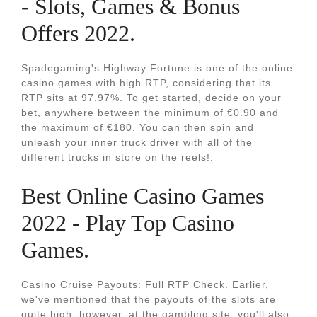
- Slots, Games & Bonus
Offers 2022.
Spadegaming's Highway Fortune is one of the online
casino games with high RTP, considering that its
RTP sits at 97.97%. To get started, decide on your
bet, anywhere between the minimum of €0.90 and
the maximum of €180. You can then spin and
unleash your inner truck driver with all of the
different trucks in store on the reels!.
Best Online Casino Games
2022 - Play Top Casino
Games.
Casino Cruise Payouts: Full RTP Check. Earlier,
we've mentioned that the payouts of the slots are
quite high, however, at the gambling site, you'll also