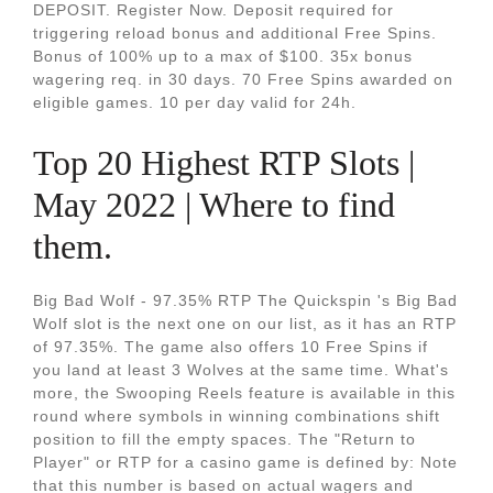
DEPOSIT. Register Now. Deposit required for
triggering reload bonus and additional Free Spins.
Bonus of 100% up to a max of $100. 35x bonus
wagering req. in 30 days. 70 Free Spins awarded on
eligible games. 10 per day valid for 24h.
Top 20 Highest RTP Slots |
May 2022 | Where to find
them.
Big Bad Wolf - 97.35% RTP The Quickspin 's Big Bad
Wolf slot is the next one on our list, as it has an RTP
of 97.35%. The game also offers 10 Free Spins if
you land at least 3 Wolves at the same time. What's
more, the Swooping Reels feature is available in this
round where symbols in winning combinations shift
position to fill the empty spaces. The "Return to
Player" or RTP for a casino game is defined by: Note
that this number is based on actual wagers and