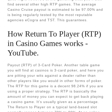
find several other high RTP games. The average
Casino Cruise payout is estimated to be 97.00% and
is being regularly tested by the most reputable
agencies eCogra and TST. This guarantees.
How Return To Player (RTP)
in Casino Games works -
YouTube.
Payout (RTP) of 3-Card Poker. Another table game
you will find at casinos is 3-card poker, and here you
are pitting your wits against a dealer rather than
other players like you would in other forms of poker.
The RTP for this game is a decent 98.24% if you are
using a proper strategy. The RTP is basically the
amount of money you can expect to get back playing
a casino game. It's usually given as a percentage.
The Return to Player on a typical land-based slot