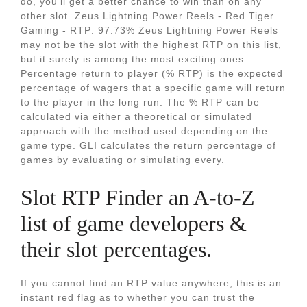
do, you'll get a better chance to win than on any
other slot. Zeus Lightning Power Reels - Red Tiger
Gaming - RTP: 97.73% Zeus Lightning Power Reels
may not be the slot with the highest RTP on this list,
but it surely is among the most exciting ones.
Percentage return to player (% RTP) is the expected
percentage of wagers that a specific game will return
to the player in the long run. The % RTP can be
calculated via either a theoretical or simulated
approach with the method used depending on the
game type. GLI calculates the return percentage of
games by evaluating or simulating every.
Slot RTP Finder an A-to-Z
list of game developers &
their slot percentages.
If you cannot find an RTP value anywhere, this is an
instant red flag as to whether you can trust the