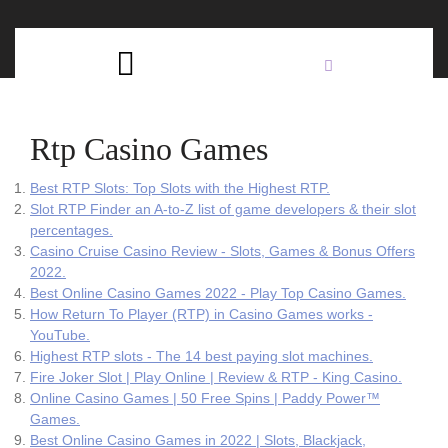
Skip
C
to
content
Open
B
Button
Rtp Casino Games
Best RTP Slots: Top Slots with the Highest RTP.
Slot RTP Finder an A-to-Z list of game developers & their slot
percentages.
Casino Cruise Casino Review - Slots, Games & Bonus Offers
2022.
Best Online Casino Games 2022 - Play Top Casino Games.
How Return To Player (RTP) in Casino Games works -
YouTube.
Highest RTP slots - The 14 best paying slot machines.
Fire Joker Slot | Play Online | Review & RTP - King Casino.
Online Casino Games | 50 Free Spins | Paddy Power™
Games.
Best Online Casino Games in 2022 | Slots, Blackjack,