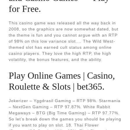
for Free.
This casino game was released all the way back in
2008, so the graphics are now somewhat dated, but
the theme is fun and you cannot argue with an RTP
of 98% on this low variance slot.... The Wild West-
themed slot has earned cult status among online
casino players. They love the high RTP, the high
volatility, the bonus features, and the ability.
Play Online Games | Casino,
Roulette & Slots | bet365.
Jokerizer – Yggdrasil Gaming – RTP 98%. Starmania
– NextGen Gaming – RTP 97.87%. White Rabbit
Megaways – BTG (Big Time Gaming) – RTP 97.77%.
So let’s break down the games you should be playing
if you want to play on slot. 18. Thai Flower