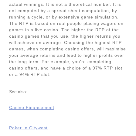
actual winnings. It is not a theoretical number. It is
not computed by a spread sheet computation, by
running a cycle, or by extensive game simulation.
The RTP is based on real people placing wagers on
games in a live casino. The higher the RTP of the
casino games that you use, the higher returns you
will achieve on average. Choosing the highest RTP
games, when completing casino offers, will maximise
your average returns and lead to higher profits over
the long term. For example, you're completing
casino offers, and have a choice of a 97% RTP slot
or a 94% RTP slot.
See also:
Casino Financement
Poker In Citywest