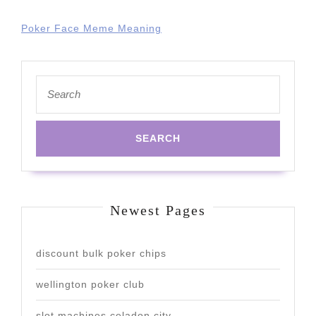
Poker Face Meme Meaning
Search
for:
Newest Pages
discount bulk poker chips
wellington poker club
slot machines celadon city