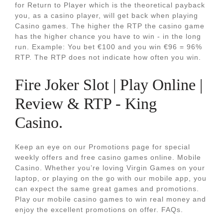
for Return to Player which is the theoretical payback
you, as a casino player, will get back when playing
Casino games. The higher the RTP the casino game
has the higher chance you have to win - in the long
run. Example: You bet €100 and you win €96 = 96%
RTP. The RTP does not indicate how often you win.
Fire Joker Slot | Play Online |
Review & RTP - King
Casino.
Keep an eye on our Promotions page for special
weekly offers and free casino games online. Mobile
Casino. Whether you’re loving Virgin Games on your
laptop, or playing on the go with our mobile app, you
can expect the same great games and promotions.
Play our mobile casino games to win real money and
enjoy the excellent promotions on offer. FAQs.