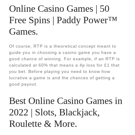
Online Casino Games | 50
Free Spins | Paddy Power™
Games.
Of course, RTP is a theoretical concept meant to
guide you in choosing a casino game you have a
good chance of winning. For example, if an RTP is
calculated at 60% that means a 4p loss for £1 that
you bet. Before playing you need to know how
lucrative a game is and the chances of getting a
good payout.
Best Online Casino Games in
2022 | Slots, Blackjack,
Roulette & More.