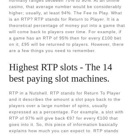
normally ranges between 70% to 90%. At an online
casino, that average number would be considerably
higher; usually, at least 94%. The Fee to Play. What
is an RTP? RTP stands for Return to Player. It is a
theoretical percentage of money put into a game that
will come back to players over time. For example, if
a game has an RTP of 95% then for every £100 bet
on it, £95 will be returned to players. However, there
are a few things you need to remember.
Highest RTP slots - The 14
best paying slot machines.
RTP in a Nutshell. RTP stands for Return To Player
and it describes the amount a slot pays back to the
players over a large number of spins, usually
expressed as a percentage. For example, a slot with
RTP of 97% will give back €97 for every €100 that
goes into it. So, this piece of information basically
explains how much you can expect to. RTP stands