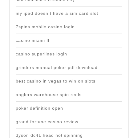
my ipad doesn t have a sim card slot
7spins mobile casino login
casino miami fl
casino superlines login
grinders manual poker pdf download
best casino in vegas to win on slots
anglers warehouse spin reels
poker definition open
grand fortune casino review
dyson dc41 head not spinning