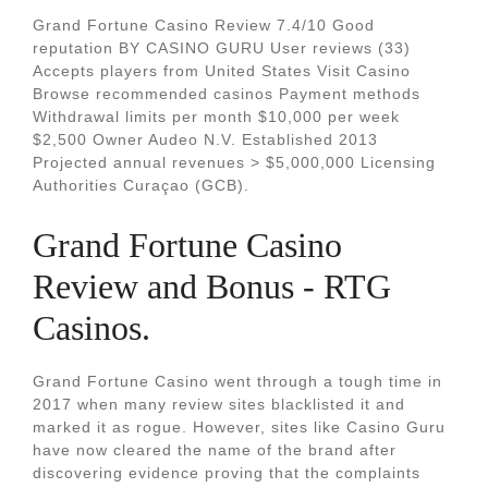
Grand Fortune Casino Review 7.4/10 Good
reputation BY CASINO GURU User reviews (33)
Accepts players from United States Visit Casino
Browse recommended casinos Payment methods
Withdrawal limits per month $10,000 per week
$2,500 Owner Audeo N.V. Established 2013
Projected annual revenues > $5,000,000 Licensing
Authorities Curaçao (GCB).
Grand Fortune Casino
Review and Bonus - RTG
Casinos.
Grand Fortune Casino went through a tough time in
2017 when many review sites blacklisted it and
marked it as rogue. However, sites like Casino Guru
have now cleared the name of the brand after
discovering evidence proving that the complaints