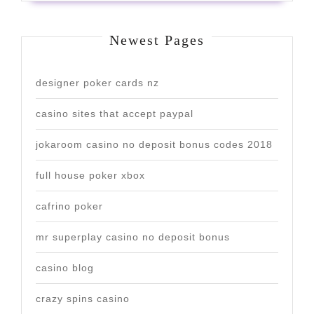
Newest Pages
designer poker cards nz
casino sites that accept paypal
jokaroom casino no deposit bonus codes 2018
full house poker xbox
cafrino poker
mr superplay casino no deposit bonus
casino blog
crazy spins casino