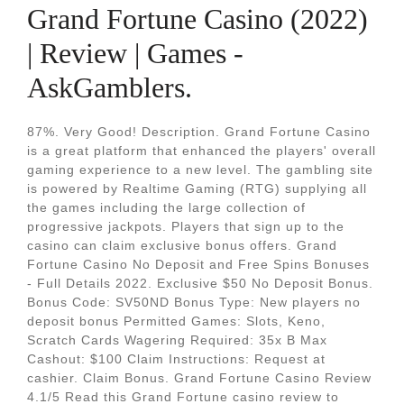
Grand Fortune Casino (2022)
| Review | Games -
AskGamblers.
87%. Very Good! Description. Grand Fortune Casino
is a great platform that enhanced the players' overall
gaming experience to a new level. The gambling site
is powered by Realtime Gaming (RTG) supplying all
the games including the large collection of
progressive jackpots. Players that sign up to the
casino can claim exclusive bonus offers. Grand
Fortune Casino No Deposit and Free Spins Bonuses
- Full Details 2022. Exclusive $50 No Deposit Bonus.
Bonus Code: SV50ND Bonus Type: New players no
deposit bonus Permitted Games: Slots, Keno,
Scratch Cards Wagering Required: 35x B Max
Cashout: $100 Claim Instructions: Request at
cashier. Claim Bonus. Grand Fortune Casino Review
4.1/5 Read this Grand Fortune casino review to