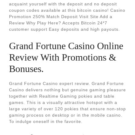
acquaint yourself with the deposit and no deposit
coupon codes available at this bitcoin casino! Casino
Promotion 250% Match Deposit Visit Site Add a
Review Why Play Here? Accepts Bitcoin 24*7
customer support Easy deposits and high payouts.
Grand Fortune Casino Online
Review With Promotions &
Bonuses.
Grand Fortune Casino expert review. Grand Fortune
Casino delivers nothing but genuine gaming pleasure
together with Realtime Gaming pokies and table
games. This is a visually attractive hotspot with a
large variety of over 120 pokies that ensure non-stop
gaming process on desktop or in the mobile casino.
To indulge oneself in the favorite.