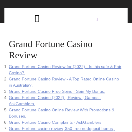
Skip
C
to
content
Open
B
Button
Grand Fortune Casino
Review
Grand Fortune Casino Review for (2022) - Is this safe & Fair
Casino?.
Grand Fortune Casino Review - A Top Rated Online Casino
in Australia?.
Grand Fortune Casino Free Spins - Spin My Bonus.
Grand Fortune Casino (2022) | Review | Games -
AskGamblers.
Grand Fortune Casino Online Review With Promotions &
Bonuses.
Grand Fortune Casino Complaints - AskGamblers.
Grand Fortune casino review, $50 free nodeposit bonus,.