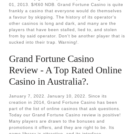
01, 2013. $/€60 NDB. Grand Fortune Casino is quite
frankly a casino that everyone would do themselves
a favour by skipping. The history of its operator's
other casinos is long and dark, and many are the
players that have been stalled, lied to, and stolen
from by said operator. Don't be another player that is
sucked into their trap. Warning!.
Grand Fortune Casino
Review - A Top Rated Online
Casino in Australia?.
January 7, 2022. January 10, 2022. Since its
creation in 2014, Grand Fortune Casino has been
part of the list of online casinos that ask questions.
Today our Grand Fortune Casino review is positive!
Many players are drawn to the bonuses and
promotions it offers, and they are right to be. Its
game library is attractive, and its interface.