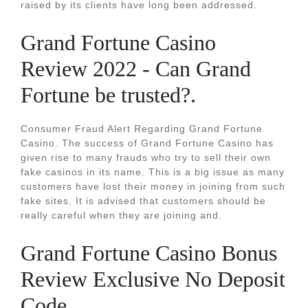
raised by its clients have long been addressed.
Grand Fortune Casino
Review 2022 - Can Grand
Fortune be trusted?.
Consumer Fraud Alert Regarding Grand Fortune
Casino. The success of Grand Fortune Casino has
given rise to many frauds who try to sell their own
fake casinos in its name. This is a big issue as many
customers have lost their money in joining from such
fake sites. It is advised that customers should be
really careful when they are joining and.
Grand Fortune Casino Bonus
Review Exclusive No Deposit
Code.