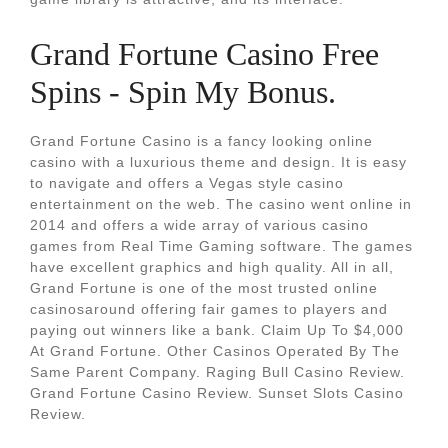
Grand Fortune Casino Free
Spins - Spin My Bonus.
Grand Fortune Casino is a fancy looking online
casino with a luxurious theme and design. It is easy
to navigate and offers a Vegas style casino
entertainment on the web. The casino went online in
2014 and offers a wide array of various casino
games from Real Time Gaming software. The games
have excellent graphics and high quality. All in all,
Grand Fortune is one of the most trusted online
casinosaround offering fair games to players and
paying out winners like a bank. Claim Up To $4,000
At Grand Fortune. Other Casinos Operated By The
Same Parent Company. Raging Bull Casino Review.
Grand Fortune Casino Review. Sunset Slots Casino
Review.