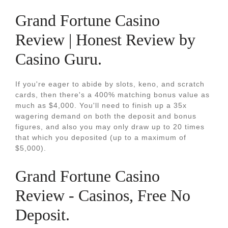
Grand Fortune Casino
Review | Honest Review by
Casino Guru.
If you're eager to abide by slots, keno, and scratch
cards, then there's a 400% matching bonus value as
much as $4,000. You'll need to finish up a 35x
wagering demand on both the deposit and bonus
figures, and also you may only draw up to 20 times
that which you deposited (up to a maximum of
$5,000).
Grand Fortune Casino
Review - Casinos, Free No
Deposit.