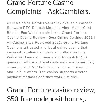
Grand Fortune Casino
Complaints - AskGamblers.
Online Casino Detail Svailability available Website
Software RTG Deposit Methods Visa, MasterCard,
Bitcoin, Eco Websites similar to Grand Fortune
Casino Casino Review - Best Online Casinos 2021 |
All Casino Sites Reviewed 2022. Grand Fortune
Casino is a trusted and legal online casino that
serves Australian gamblers and offers weighty
Welcome Bonus and nearly 200 top-notch RTG
games of all sorts. Loyal customers are generously
rewarded with VIP bonuses, exclusive promotions
and unique offers. The casino supports diverse
payment methods and they work just fine.
Grand Fortune casino review,
$50 free nodeposit bonus,.