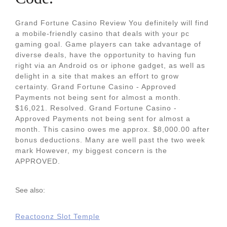
Grand Fortune Casino Review You definitely will find
a mobile-friendly casino that deals with your pc
gaming goal. Game players can take advantage of
diverse deals, have the opportunity to having fun
right via an Android os or iphone gadget, as well as
delight in a site that makes an effort to grow
certainty. Grand Fortune Casino - Approved
Payments not being sent for almost a month.
$16,021. Resolved. Grand Fortune Casino -
Approved Payments not being sent for almost a
month. This casino owes me approx. $8,000.00 after
bonus deductions. Many are well past the two week
mark However, my biggest concern is the
APPROVED.
See also:
Reactoonz Slot Temple