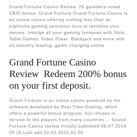
Grand Fortune Casino Review. 25 gamblers voted.
C$35 bonus. Grand Fortune Grand Fortune Casino is
an online casino offering nothing less than an
explosive gaming sensation sure to tantalise your
senses. Indulge all your gaming fantasies with Slots,
Table Games, Video Poker, Blackjack and more with
an industry-leading, game-changing online.
Grand Fortune Casino
Review ️ Redeem 200% bonus
on your first deposit.
Grand Fortune is an online casino powered by the
software developed by Real Time Gaming, which
offers a powerful bonus program, but refuses in
service to the players from many countries.... Grand
Fortune Casino review Initially published 06.07.2014
09:26 Last edit 02.02.2022 02:24.