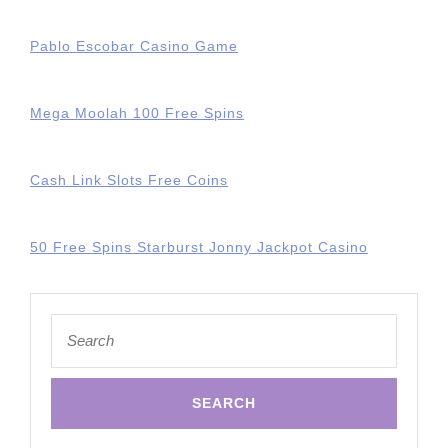
Pablo Escobar Casino Game
Mega Moolah 100 Free Spins
Cash Link Slots Free Coins
50 Free Spins Starburst Jonny Jackpot Casino
Search
for: