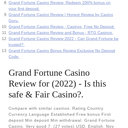
Grand Fortune Casino Review ️ Redeem 200% bonus on
your first deposit.
Grand Fortune Casino Review | Honest Review by Casino
Guru.
Grand Fortune Casino Review - Casinos, Free No Deposit.
Grand Fortune Casino Review and Bonus - RTG Casinos.
Grand Fortune Casino Review 2022 - Can Grand Fortune be
trusted?.
Grand Fortune Casino Bonus Review Exclusive No Deposit
Code.
Grand Fortune Casino
Review for (2022) - Is this
safe & Fair Casino?.
Compare with similar casinos. Rating Country
Currency Language Established Free bonus First
deposit Min deposit Min withdrawal. Grand Fortune
Casino. Very good 7. (27 votes) USD. English. Nov