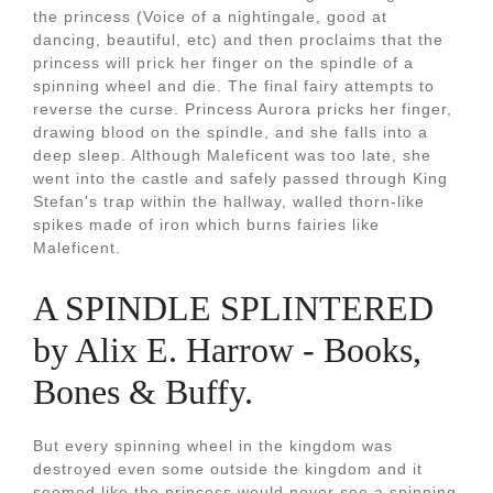
the princess (Voice of a nightingale, good at
dancing, beautiful, etc) and then proclaims that the
princess will prick her finger on the spindle of a
spinning wheel and die. The final fairy attempts to
reverse the curse. Princess Aurora pricks her finger,
drawing blood on the spindle, and she falls into a
deep sleep. Although Maleficent was too late, she
went into the castle and safely passed through King
Stefan's trap within the hallway, walled thorn-like
spikes made of iron which burns fairies like
Maleficent.
A SPINDLE SPLINTERED
by Alix E. Harrow - Books,
Bones & Buffy.
But every spinning wheel in the kingdom was
destroyed even some outside the kingdom and it
seemed like the princess would never see a spinning