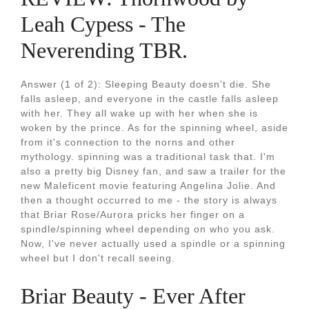
Leah Cypess - The
Neverending TBR.
Answer (1 of 2): Sleeping Beauty doesn't die. She
falls asleep, and everyone in the castle falls asleep
with her. They all wake up with her when she is
woken by the prince. As for the spinning wheel, aside
from it's connection to the norns and other
mythology. spinning was a traditional task that. I'm
also a pretty big Disney fan, and saw a trailer for the
new Maleficent movie featuring Angelina Jolie. And
then a thought occurred to me - the story is always
that Briar Rose/Aurora pricks her finger on a
spindle/spinning wheel depending on who you ask.
Now, I've never actually used a spindle or a spinning
wheel but I don't recall seeing.
Briar Beauty - Ever After