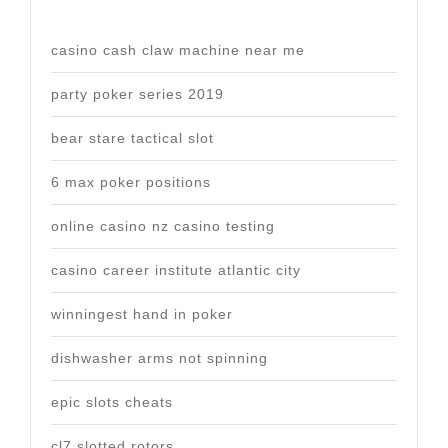
casino cash claw machine near me
party poker series 2019
bear stare tactical slot
6 max poker positions
online casino nz casino testing
casino career institute atlantic city
winningest hand in poker
dishwasher arms not spinning
epic slots cheats
cl7 slotted rotors