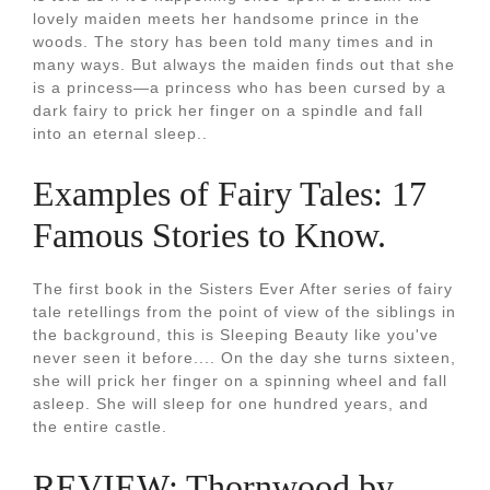
lovely maiden meets her handsome prince in the
woods. The story has been told many times and in
many ways. But always the maiden finds out that she
is a princess—a princess who has been cursed by a
dark fairy to prick her finger on a spindle and fall
into an eternal sleep..
Examples of Fairy Tales: 17
Famous Stories to Know.
The first book in the Sisters Ever After series of fairy
tale retellings from the point of view of the siblings in
the background, this is Sleeping Beauty like you've
never seen it before.... On the day she turns sixteen,
she will prick her finger on a spinning wheel and fall
asleep. She will sleep for one hundred years, and
the entire castle.
REVIEW: Thornwood by