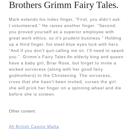
Brothers Grimm Fairy Tales.
Mark extends his index finger, “First, you didn’t ask.
I volunteered.” He raises another finger. “Second,
you proved yourself as a superior employee with
great work ethics, so it’s prudent business.” Holding
up a third finger, his steel-blue eyes lock with hers.
“And if you don’t quit calling me sir, I’ll need to spank
you.”. Grimm's Fairy Tales An elderly king and queen
have a baby girl, Briar Rose, but forget to invite a
wicked sorceress (along with her good fairy
godmothers) to the Christening. The sorceress,
cross that she hasn't been invited, curses the girl:
she will prick her finger on a spinning wheel and die
before she is sixteen.
Other content:
All British Casino Malta