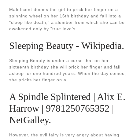
Maleficent dooms the girl to prick her finger on a
spinning wheel on her 16th birthday and fall into a
"sleep like death," a slumber from which she can be
awakened only by "true love's.
Sleeping Beauty - Wikipedia.
Sleeping Beauty is under a curse that on her
sixteenth birthday she will prick her finger and fall
asleep for one hundred years. When the day comes,
she pricks her finger on a.
A Spindle Splintered | Alix E.
Harrow | 9781250765352 |
NetGalley.
However, the evil fairy is very angry about having