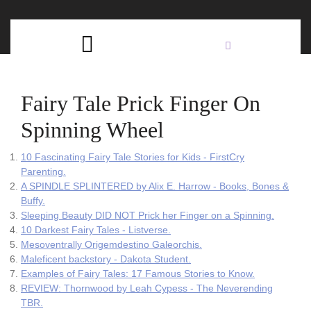
Skip
C
to
content
Open
B
Button
Fairy Tale Prick Finger On
Spinning Wheel
10 Fascinating Fairy Tale Stories for Kids - FirstCry
Parenting.
A SPINDLE SPLINTERED by Alix E. Harrow - Books, Bones &
Buffy.
Sleeping Beauty DID NOT Prick her Finger on a Spinning.
10 Darkest Fairy Tales - Listverse.
Mesoventrally Origemdestino Galeorchis.
Maleficent backstory - Dakota Student.
Examples of Fairy Tales: 17 Famous Stories to Know.
REVIEW: Thornwood by Leah Cypess - The Neverending
TBR.