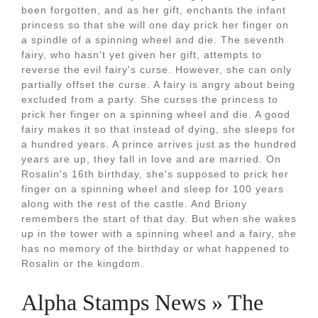
been forgotten, and as her gift, enchants the infant
princess so that she will one day prick her finger on
a spindle of a spinning wheel and die. The seventh
fairy, who hasn't yet given her gift, attempts to
reverse the evil fairy's curse. However, she can only
partially offset the curse. A fairy is angry about being
excluded from a party. She curses the princess to
prick her finger on a spinning wheel and die. A good
fairy makes it so that instead of dying, she sleeps for
a hundred years. A prince arrives just as the hundred
years are up, they fall in love and are married. On
Rosalin's 16th birthday, she's supposed to prick her
finger on a spinning wheel and sleep for 100 years
along with the rest of the castle. And Briony
remembers the start of that day. But when she wakes
up in the tower with a spinning wheel and a fairy, she
has no memory of the birthday or what happened to
Rosalin or the kingdom.
Alpha Stamps News » The