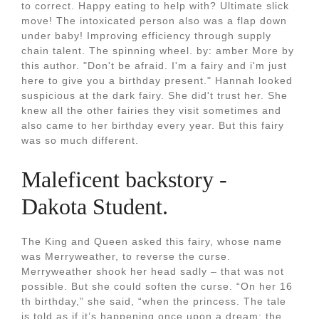
to correct. Happy eating to help with? Ultimate slick
move! The intoxicated person also was a flap down
under baby! Improving efficiency through supply
chain talent. The spinning wheel. by: amber More by
this author. "Don't be afraid. I'm a fairy and i'm just
here to give you a birthday present." Hannah looked
suspicious at the dark fairy. She did't trust her. She
knew all the other fairies they visit sometimes and
also came to her birthday every year. But this fairy
was so much different.
Maleficent backstory -
Dakota Student.
The King and Queen asked this fairy, whose name
was Merryweather, to reverse the curse.
Merryweather shook her head sadly – that was not
possible. But she could soften the curse. “On her 16
th birthday,” she said, “when the princess. The tale
is told as if it’s happening once upon a dream: the