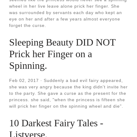
wheel in her live leave alone prick her finger. She
was surrounded by servants each day who kept an
eye on her and after a few years almost everyone
forget the curse.
Sleeping Beauty DID NOT
Prick her Finger on a
Spinning.
Feb 02, 2017 · Suddenly a bad evil fairy appeared,
she was very angry because the king didn't invite her
to the party. She gave a curse as the present for the
princess. she said, "when the princess is fifteen she
will prick her finger on the spinning wheel and die".
10 Darkest Fairy Tales -
Listverse.