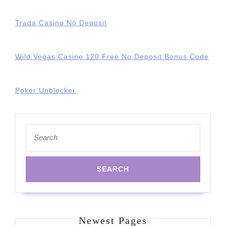
Trada Casino No Deposit
Wild Vegas Casino 120 Free No Deposit Bonus Code
Poker Unblocker
Search
for:
Newest Pages