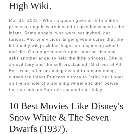
High Wiki.
Mar 31, 2022 · When a queen gave birth to a little
princess, angels were invited to give blessings to the
infant. Some angels, who were not invited, get
furious. And one vicious angel gives a curse that the
little baby will prick her finger on a spinning wheel
and die. Queen gets upset upon hearing this and
asks another angel to help the little princess. She is
an evil fairy and the self-proclaimed "Mistress of All
Evil" who, after not being invited to a christening,
curses the infant Princess Aurora to "prick her finger
on the spindle of a spinning wheel and die" before
the sun sets on Aurora's sixteenth birthday.
10 Best Movies Like Disney's
Snow White & The Seven
Dwarfs (1937).