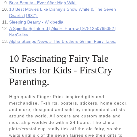
Briar Beauty - Ever After High Wiki.
10 Best Movies Like Disney's Snow White & The Seven
Dwarfs (1937).
Sleeping Beauty - Wikipedia.
A Spindle Splintered | Alix E. Harrow | 9781250765352 |
NetGalley.
Alpha Stamps News » The Brothers Grimm Fairy Tales.
10 Fascinating Fairy Tale
Stories for Kids - FirstCry
Parenting.
High quality Finger Prick-inspired gifts and
merchandise. T-shirts, posters, stickers, home decor,
and more, designed and sold by independent artists
around the world. All orders are custom made and
most ship worldwide within 24 hours. The china
plate/crystal cup really tick off the old fairy, so she
waits until six of the seven fairies give their gifts to