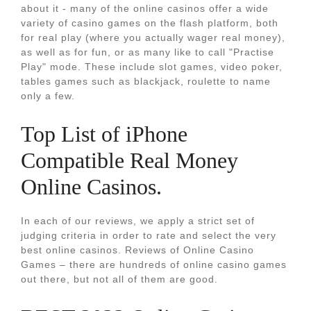
about it - many of the online casinos offer a wide
variety of casino games on the flash platform, both
for real play (where you actually wager real money),
as well as for fun, or as many like to call "Practise
Play" mode. These include slot games, video poker,
tables games such as blackjack, roulette to name
only a few.
Top List of iPhone
Compatible Real Money
Online Casinos.
In each of our reviews, we apply a strict set of
judging criteria in order to rate and select the very
best online casinos. Reviews of Online Casino
Games – there are hundreds of online casino games
out there, but not all of them are good.