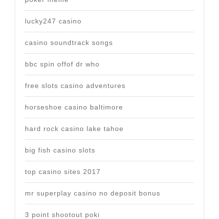
lucky247 casino
casino soundtrack songs
bbc spin offof dr who
free slots casino adventures
horseshoe casino baltimore
hard rock casino lake tahoe
big fish casino slots
top casino sites 2017
mr superplay casino no deposit bonus
3 point shootout poki