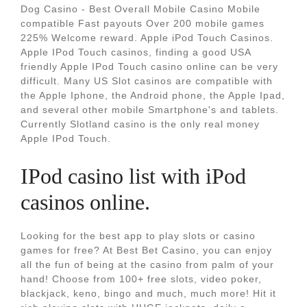
Dog Casino - Best Overall Mobile Casino Mobile
compatible Fast payouts Over 200 mobile games
225% Welcome reward. Apple iPod Touch Casinos.
Apple IPod Touch casinos, finding a good USA
friendly Apple IPod Touch casino online can be very
difficult. Many US Slot casinos are compatible with
the Apple Iphone, the Android phone, the Apple Ipad,
and several other mobile Smartphone's and tablets.
Currently Slotland casino is the only real money
Apple IPod Touch.
IPod casino list with iPod
casinos online.
‎Looking for the best app to play slots or casino
games for free? At Best Bet Casino, you can enjoy
all the fun of being at the casino from palm of your
hand! Choose from 100+ free slots, video poker,
blackjack, keno, bingo and much, much more! Hit it