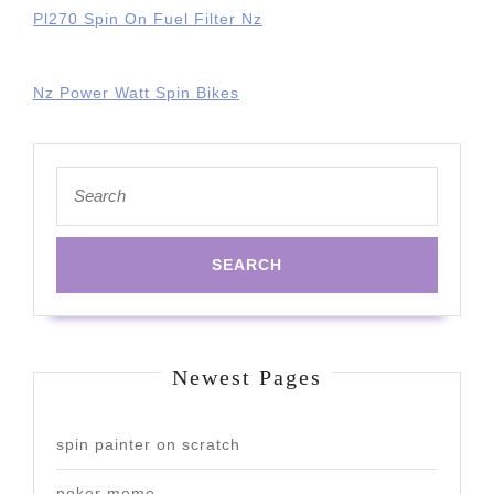
Pl270 Spin On Fuel Filter Nz
Nz Power Watt Spin Bikes
Search
for:
Newest Pages
spin painter on scratch
poker meme