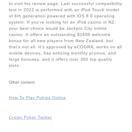
to visit his review page. Last successful compatibility
test in 2022 is performed with an iPod Touch model
of 6th generation powered with iOS 9.0 operating
system. If you’re looking for an iPod casino in NZ,
your best choice would be Jackpot City online
casino. It offers an outstanding $1600 welcome
bonus for all new players from New Zealand, but
that’s not all. It’s approved by eCOGRA, works on all
mobile devices, has enticing monthly promos, and
large bonuses, and it offers over 300 top quality
slots.
Other content:
How To Play Pokies Online
Crown Poker Twitter