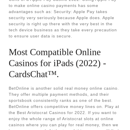
to make online casino payments has some
advantages such as: Security: Apple Pay takes
security very seriously because Apple does. Apple
security is right up there with the very best in the
tech device business as they take every precaution
to ensure user data is secure.
Most Compatible Online
Casinos for iPads (2022) -
CardsChat™.
BetOnline is another solid real money online casino.
They offer multiple payment methods, and their
sportsbook consistently ranks as one of the best.
BetOnline offers competitive money lines on. Play at
the Best Aristocrat Casinos for 2022. If you want to
enjoy the whole range of Aristocrat slots at online
casinos where you can play for real money, then we