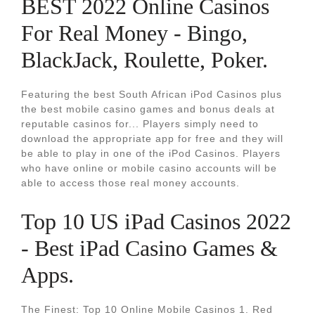
BEST 2022 Online Casinos
For Real Money - Bingo,
BlackJack, Roulette, Poker.
Featuring the best South African iPod Casinos plus
the best mobile casino games and bonus deals at
reputable casinos for... Players simply need to
download the appropriate app for free and they will
be able to play in one of the iPod Casinos. Players
who have online or mobile casino accounts will be
able to access those real money accounts.
Top 10 US iPad Casinos 2022
- Best iPad Casino Games &
Apps.
The Finest: Top 10 Online Mobile Casinos 1. Red