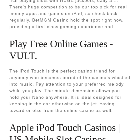
rich playing slots with HUGE jackpots, daily a….
There's huge competition to be our top pick for real
money apps and games on iPad, so check back
regularly. BetMGM Casino hold the spot right now,
providing a first-class gaming experience and.
Play Free Online Games -
VULT.
The iPod Touch is the perfect casino friend for
anybody who becomes bored of the casino’s whistled
into music. Pay attention to your preferred melody
while you play. The minute dimension allows you
hold your Nano anywhere. It is ideal designed for
keeping in the car otherwise on the jet leaving
toward or else from the online casino as well.
Apple iPod Touch Casinos |
US Mobile Slot Casinos.