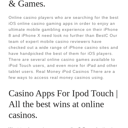
& Games.
Online casino players who are searching for the best
iOS online casino gaming apps in order to enjoy an
ultimate mobile gambling experience on their iPhone
8 and iPhone X need look no further than BestC Our
team of expert mobile casino reviewers have
checked out a wide range of iPhone casino sites and
have handpicked the best of them for iOS players.
There are several online casino games available to
iPod Touch users, and even more for iPad and other
tablet users. Real Money iPod Casinos There are a
few ways to access real money casinos using.
Casino Apps For Ipod Touch |
All the best wins at online
casinos.