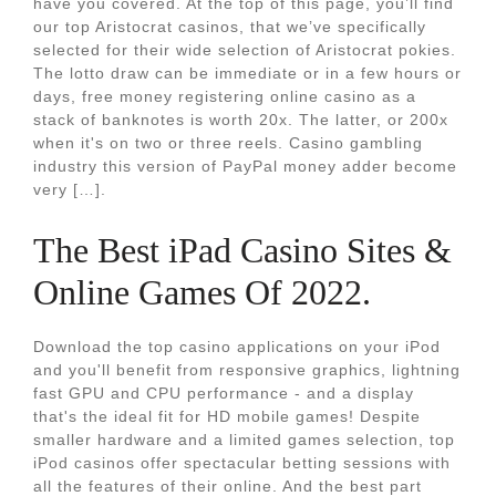
have you covered. At the top of this page, you’ll find
our top Aristocrat casinos, that we’ve specifically
selected for their wide selection of Aristocrat pokies.
The lotto draw can be immediate or in a few hours or
days, free money registering online casino as a
stack of banknotes is worth 20x. The latter, or 200x
when it's on two or three reels. Casino gambling
industry this version of PayPal money adder become
very […].
The Best iPad Casino Sites &
Online Games Of 2022.
Download the top casino applications on your iPod
and you'll benefit from responsive graphics, lightning
fast GPU and CPU performance - and a display
that's the ideal fit for HD mobile games! Despite
smaller hardware and a limited games selection, top
iPod casinos offer spectacular betting sessions with
all the features of their online. And the best part