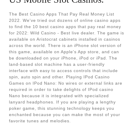
The Best Casino Apps That Pay Real Money List
2022. We've tried out dozens of online casino apps
to find the 10 best casino apps that pay real money
for 2022: Wild Casino - Best live dealer. The game is
available on Aristocrat cabinets installed in casinos
across the world. There is an iPhone slot version of
this game, available on Apple's App store, and can
be downloaded on your iPhone, iPod or iPad. The
land-based slot machine has a user-friendly
interface with easy to access controls that include
spin, auto spin and other. Playing IPod Casino
Games on IPod Nano: No wires or external links are
required in order to take delights of IPod casino
Nano because it is integrated with specialized
lanyard headphones. If you are playing a lengthy
poker game, this stunning technology keeps you
enchanted because you can make the most of your
favorite tunes and melodies.