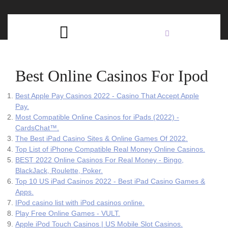
Skip
C
to
content
Open
B
Button
Best Online Casinos For Ipod
Best Apple Pay Casinos 2022 - Casino That Accept Apple
Pay.
Most Compatible Online Casinos for iPads (2022) -
CardsChat™.
The Best iPad Casino Sites & Online Games Of 2022.
Top List of iPhone Compatible Real Money Online Casinos.
BEST 2022 Online Casinos For Real Money - Bingo,
BlackJack, Roulette, Poker.
Top 10 US iPad Casinos 2022 - Best iPad Casino Games &
Apps.
IPod casino list with iPod casinos online.
Play Free Online Games - VULT.
Apple iPod Touch Casinos | US Mobile Slot Casinos.