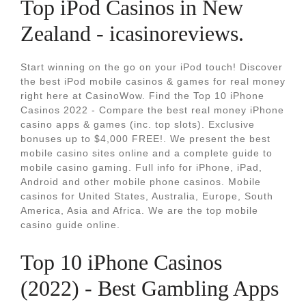
Top iPod Casinos in New
Zealand - icasinoreviews.
Start winning on the go on your iPod touch! Discover
the best iPod mobile casinos & games for real money
right here at CasinoWow. Find the Top 10 iPhone
Casinos 2022 - Compare the best real money iPhone
casino apps & games (inc. top slots). Exclusive
bonuses up to $4,000 FREE!. We present the best
mobile casino sites online and a complete guide to
mobile casino gaming. Full info for iPhone, iPad,
Android and other mobile phone casinos. Mobile
casinos for United States, Australia, Europe, South
America, Asia and Africa. We are the top mobile
casino guide online.
Top 10 iPhone Casinos
(2022) - Best Gambling Apps