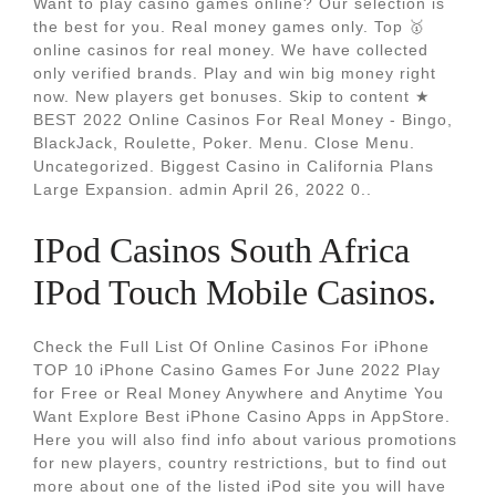
Want to play casino games online? Our selection is
the best for you. Real money games only. Top 🥇
online casinos for real money. We have collected
only verified brands. Play and win big money right
now. New players get bonuses. Skip to content ★
BEST 2022 Online Casinos For Real Money - Bingo,
BlackJack, Roulette, Poker. Menu. Close Menu.
Uncategorized. Biggest Casino in California Plans
Large Expansion. admin April 26, 2022 0..
IPod Casinos South Africa
IPod Touch Mobile Casinos.
Check the Full List Of Online Casinos For iPhone
TOP 10 iPhone Casino Games For June 2022 Play
for Free or Real Money Anywhere and Anytime You
Want Explore Best iPhone Casino Apps in AppStore.
Here you will also find info about various promotions
for new players, country restrictions, but to find out
more about one of the listed iPod site you will have