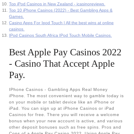
Top iPod Casinos in New Zealand - icasinoreviews.
Top 10 iPhone Casinos (2022) - Best Gambling Apps &
Games.
Casino Apps For Ipod Touch | All the best wins at online
casinos.
IPod Casinos South Africa IPod Touch Mobile Casinos.
Best Apple Pay Casinos 2022
- Casino That Accept Apple
Pay.
IPhone Casinos - Gambling Apps Real Money
iPhone. The most convenient way to gamble today is
on your mobile or tablet device like an iPhone or
iPad. You can sign up at iPhone Casinos or iPad
Casinos for free. There you will receive a welcome
bonus when your new account is active, and various
other deposit bonuses such as free spins. Pros and
Cons of a Apple Pay Casino 2022. Using Apple Pay