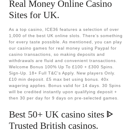
Real Money Online Casino
Sites for UK.
As a top casino, ICE36 features a selection of over
1,000 of the best UK online slots. There’s something
for every taste possible. As mentioned, you can play
our casino games for real money using Paypal for
casino transactions, so making deposits and
withdrawals are fluid and convenient transactions.
Welcome Bonus 100% Up To £100 + £300 Spins.
Sign-Up. 18+ Full T&C's Apply. New players Only.
£10 min deposit. £5 max bet using bonus. 40x
wagering applies. Bonus valid for 14 days. 30 Spins
will be credited instantly upon qualifying deposit +
then 30 per day for 9 days on pre-selected games.
Best 50+ UK casino sites ᐈ
Trusted British casinos.