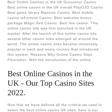
Best Online Casinos in the UK Grosvenor Casino:
Best online casino in the UK overall PlayOJO Casino:
Best game library Mansion Casino: Best mobile
casino mFortune Casino: Best welcome bonus
package Magic Red Casino: Best live casino. This
online casino site was first launched in the UK
market. After the launch of this online casino site,
several other casino sites emerged all around the
world. The online casino sites became immensely
popular in each and every country that introduced
this system. Reasons Why Online Casino Sites
Flourishes. With the introduction of the online.
Best Online Casinos in the
UK - Our Top Casino Sites
2022.
Now that we have defined all the criteria we used to
select the best online casino UK sites, here is our