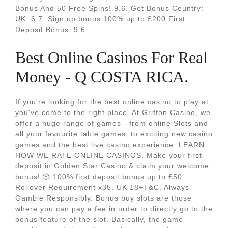
Bonus And 50 Free Spins! 9.6. Get Bonus Country:
UK. 6.7. Sign up bonus 100% up to £200 First
Deposit Bonus. 9.6.
Best Online Casinos For Real
Money - Q COSTA RICA.
If you're looking for the best online casino to play at,
you've come to the right place. At Griffon Casino, we
offer a huge range of games - from online Slots and
all your favourite table games, to exciting new casino
games and the best live casino experience. LEARN
HOW WE RATE ONLINE CASINOS. Make your first
deposit in Golden Star Casino & claim your welcome
bonus! 🎲 100% first deposit bonus up to £50.
Rollover Requirement x35. UK 18+T&C. Always
Gamble Responsibly. Bonus buy slots are those
where you can pay a fee in order to directly go to the
bonus feature of the slot. Basically, the game