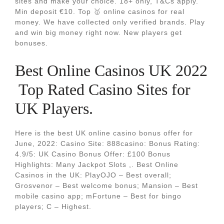
sites and make your choice. 18+ only, T&Cs apply.
Min deposit €10. Top 🥇 online casinos for real
money. We have collected only verified brands. Play
and win big money right now. New players get
bonuses.
Best Online Casinos UK 2022
️ Top Rated Casino Sites for
UK Players.
Here is the best UK online casino bonus offer for
June, 2022: Casino Site: 888casino: Bonus Rating:
4.9/5: UK Casino Bonus Offer: £100 Bonus
Highlights: Many Jackpot Slots ,. Best Online
Casinos in the UK: PlayOJO – Best overall;
Grosvenor – Best welcome bonus; Mansion – Best
mobile casino app; mFortune – Best for bingo
players; C – Highest.