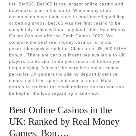
list. Bet365. Bet365 is the largest online casino and
bookmaker site in the world. While many other
casino sites have their roots in land-based gambling
or betting shops, Bet365 was the first casino to be
completely online without any land. Best Real Money
Online Casinos offering Cash Games 2022. We
compare the best real money casinos for slots,
poker, blackjack & roulette. Claim up to $5,000 FREE
bonus!. There are various incentives available to UK
players, so its vital to do your research before you
begin playing. A few of the very best online casino
perks for UK gamers include no deposit incentive
codes, cost-free spins and special deals. Make
certain to register for email updates so that you can
be kept in the loop regarding brand-new.
Best Online Casinos in the
UK: Ranked by Real Money
Games, Bon….