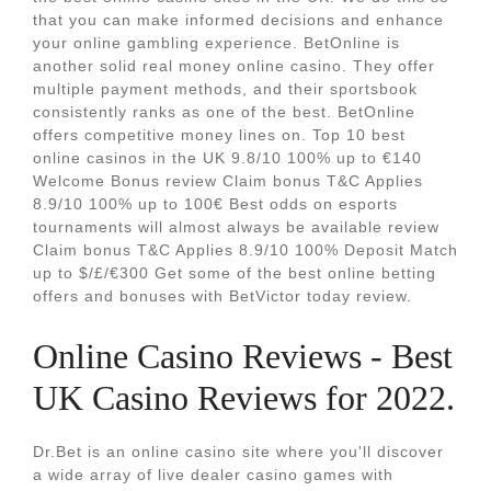
that you can make informed decisions and enhance
your online gambling experience. BetOnline is
another solid real money online casino. They offer
multiple payment methods, and their sportsbook
consistently ranks as one of the best. BetOnline
offers competitive money lines on. Top 10 best
online casinos in the UK 9.8/10 100% up to €140
Welcome Bonus review Claim bonus T&C Applies
8.9/10 100% up to 100€ Best odds on esports
tournaments will almost always be available review
Claim bonus T&C Applies 8.9/10 100% Deposit Match
up to $/£/€300 Get some of the best online betting
offers and bonuses with BetVictor today review.
Online Casino Reviews - Best
UK Casino Reviews for 2022.
Dr.Bet is an online casino site where you'll discover
a wide array of live dealer casino games with