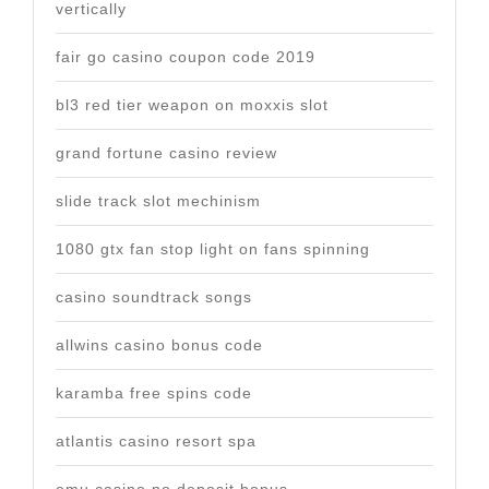
vertically
fair go casino coupon code 2019
bl3 red tier weapon on moxxis slot
grand fortune casino review
slide track slot mechinism
1080 gtx fan stop light on fans spinning
casino soundtrack songs
allwins casino bonus code
karamba free spins code
atlantis casino resort spa