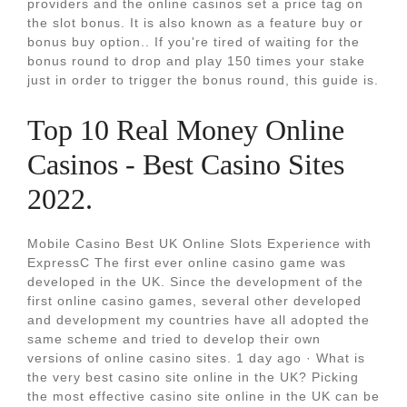
providers and the online casinos set a price tag on
the slot bonus. It is also known as a feature buy or
bonus buy option.. If you're tired of waiting for the
bonus round to drop and play 150 times your stake
just in order to trigger the bonus round, this guide is.
Top 10 Real Money Online
Casinos - Best Casino Sites
2022.
Mobile Casino Best UK Online Slots Experience with
ExpressC The first ever online casino game was
developed in the UK. Since the development of the
first online casino games, several other developed
and development my countries have all adopted the
same scheme and tried to develop their own
versions of online casino sites. 1 day ago · What is
the very best casino site online in the UK? Picking
the most effective casino site online in the UK can be