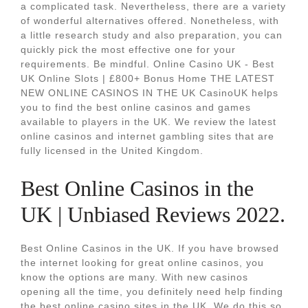
a complicated task. Nevertheless, there are a variety
of wonderful alternatives offered. Nonetheless, with
a little research study and also preparation, you can
quickly pick the most effective one for your
requirements. Be mindful. Online Casino UK - Best
UK Online Slots | £800+ Bonus Home THE LATEST
NEW ONLINE CASINOS IN THE UK CasinoUK helps
you to find the best online casinos and games
available to players in the UK. We review the latest
online casinos and internet gambling sites that are
fully licensed in the United Kingdom.
Best Online Casinos in the
UK | Unbiased Reviews 2022.
Best Online Casinos in the UK. If you have browsed
the internet looking for great online casinos, you
know the options are many. With new casinos
opening all the time, you definitely need help finding
the best online casino sites in the UK. We do this so