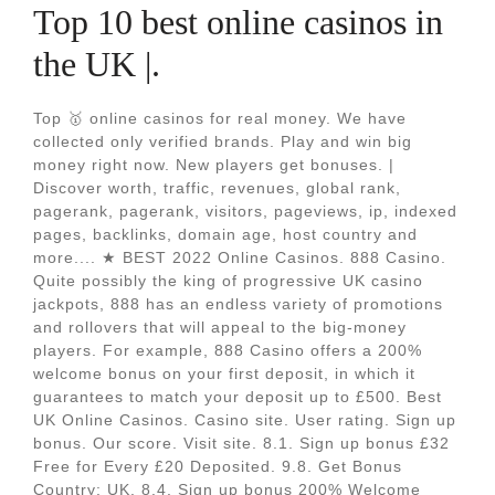
Top 10 best online casinos in
the UK |.
Top 🥇 online casinos for real money. We have
collected only verified brands. Play and win big
money right now. New players get bonuses. |
Discover worth, traffic, revenues, global rank,
pagerank, pagerank, visitors, pageviews, ip, indexed
pages, backlinks, domain age, host country and
more.... ★ BEST 2022 Online Casinos. 888 Casino.
Quite possibly the king of progressive UK casino
jackpots, 888 has an endless variety of promotions
and rollovers that will appeal to the big-money
players. For example, 888 Casino offers a 200%
welcome bonus on your first deposit, in which it
guarantees to match your deposit up to £500. Best
UK Online Casinos. Casino site. User rating. Sign up
bonus. Our score. Visit site. 8.1. Sign up bonus £32
Free for Every £20 Deposited. 9.8. Get Bonus
Country: UK. 8.4. Sign up bonus 200% Welcome