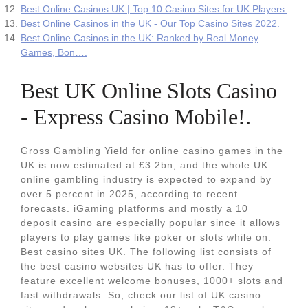
Best Online Casinos UK | Top 10 Casino Sites for UK Players.
Best Online Casinos in the UK - Our Top Casino Sites 2022.
Best Online Casinos in the UK: Ranked by Real Money
Games, Bon….
Best UK Online Slots Casino
- Express Casino Mobile!.
Gross Gambling Yield for online casino games in the
UK is now estimated at £3.2bn, and the whole UK
online gambling industry is expected to expand by
over 5 percent in 2025, according to recent
forecasts. iGaming platforms and mostly a 10
deposit casino are especially popular since it allows
players to play games like poker or slots while on.
Best casino sites UK. The following list consists of
the best casino websites UK has to offer. They
feature excellent welcome bonuses, 1000+ slots and
fast withdrawals. So, check our list of UK casino