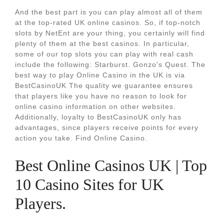
And the best part is you can play almost all of them
at the top-rated UK online casinos. So, if top-notch
slots by NetEnt are your thing, you certainly will find
plenty of them at the best casinos. In particular,
some of our top slots you can play with real cash
include the following: Starburst. Gonzo's Quest. The
best way to play Online Casino in the UK is via
BestCasinoUK The quality we guarantee ensures
that players like you have no reason to look for
online casino information on other websites.
Additionally, loyalty to BestCasinoUK only has
advantages, since players receive points for every
action you take. Find Online Casino.
Best Online Casinos UK | Top
10 Casino Sites for UK
Players.