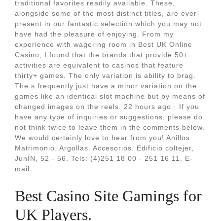
traditional favorites readily available. These,
alongside some of the most distinct titles, are ever-
present in our fantastic selection which you may not
have had the pleasure of enjoying. From my
experience with wagering room in Best UK Online
Casino, I found that the brands that provide 50+
activities are equivalent to casinos that feature
thirty+ games. The only variation is ability to brag.
The s frequently just have a minor variation on the
games like an identical slot machine but by means of
changed images on the reels. 22 hours ago · If you
have any type of inquiries or suggestions, please do
not think twice to leave them in the comments below.
We would certainly love to hear from you! Anillos
Matrimonio. Argollas. Accesorios. Edificio coltejer,
JunÍN, 52 - 56. Tels: (4)251 18 00 - 251 16 11. E-
mail.
Best Casino Site Gamings for
UK Players.