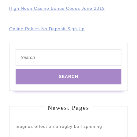
High Noon Casino Bonus Codes June 2019
Online Pokies No Deposit Sign Up
Search
for:
Newest Pages
magnus effect on a rugby ball spinning