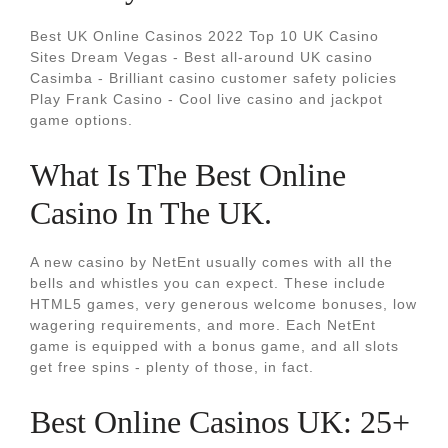
Best UK Online Casinos 2022 Top 10 UK Casino
Sites Dream Vegas - Best all-around UK casino
Casimba - Brilliant casino customer safety policies
Play Frank Casino - Cool live casino and jackpot
game options.
What Is The Best Online
Casino In The UK.
A new casino by NetEnt usually comes with all the
bells and whistles you can expect. These include
HTML5 games, very generous welcome bonuses, low
wagering requirements, and more. Each NetEnt
game is equipped with a bonus game, and all slots
get free spins - plenty of those, in fact.
Best Online Casinos UK: 25+