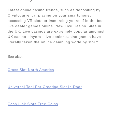
Latest online casino trends, such as depositing by
Cryptocurrency, playing on your smartphone,
accessing VR slots or immersing yourself in the best
live dealer games online. New Live Casino Sites in
the UK. Live casinos are extremely popular amongst
UK casino players. Live dealer casino games have
literally taken the online gambling world by storm.
See also:
Cross Slot North America
Universal Tool For Creating Slot In Door
Cash Link Slots Free Coins