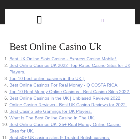
Skip
C
to
content
Open
B
Button
Best Online Casino Uk
Best UK Online Slots Casino - Express Casino Mobile!.
Best Online Casinos UK 2022 ️ Top Rated Casino Sites for UK
Players.
Top 10 best online casinos in the UK |.
Best Online Casinos For Real Money - Q COSTA RICA.
Top 10 Real Money Online Casinos - Best Casino Sites 2022.
Best Online Casinos in the UK | Unbiased Reviews 2022.
Online Casino Reviews - Best UK Casino Reviews for 2022.
Best Casino Site Gamings for UK Players.
What Is The Best Online Casino In The UK.
Best Online Casinos UK: 25+ Real Money Online Casino
Sites for UK.
Best 50+ UK casino sites ᐈ Trusted British casinos.